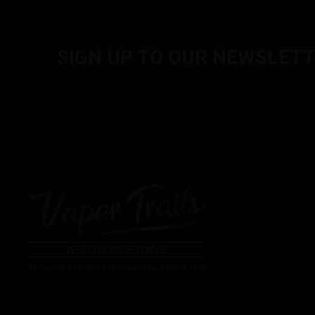
£
5.00
Inc. VAT
£
5.00
Inc. VA
SIGN UP TO OUR NEWSLET
WESTON SUPER MARE
15 Orchard St, Weston-super-Mare BS23 1RG