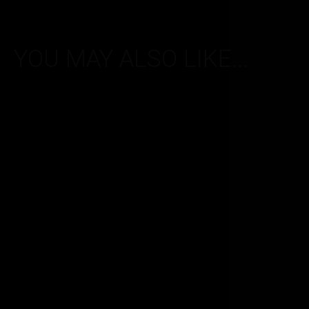
YOU MAY ALSO LIKE...
Vapertrails 50PG/50VG
Vapertrails 50P
range – Menthol – 1.8mg
range – Spearmint