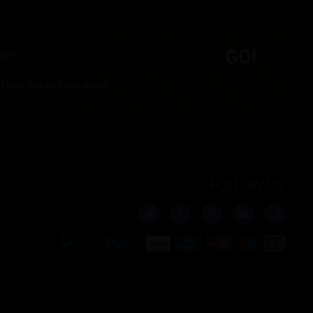
£
5.00
Inc. VAT
£
5.00
Inc. VAT
f your data by this website
FOLLOW US