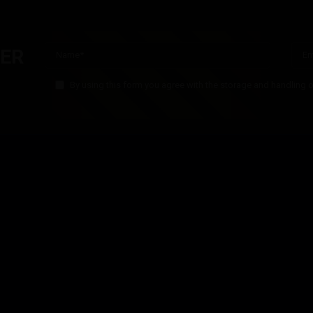
T
£
5.00
Inc. VAT
TER
By using this form you agree with the storage and handling o