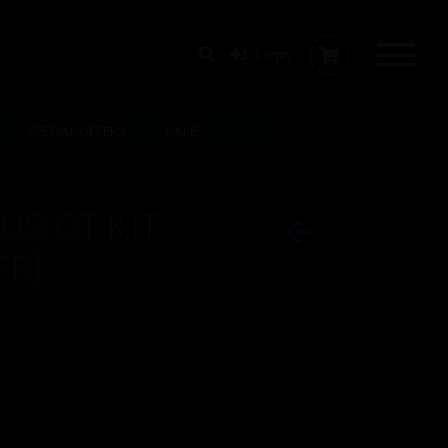
Login
SPECIAL OFFERS
SALE
US GT KIT
ER]