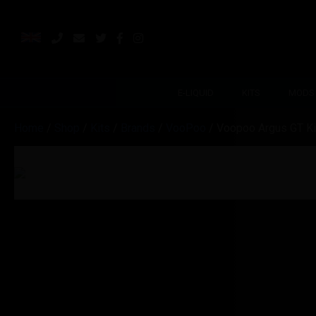
E-LIQUID
KITS
MODS
Home
/
Shop
/
Kits
/
Brands
/
VooPoo
/ Voopoo Argus GT Kit