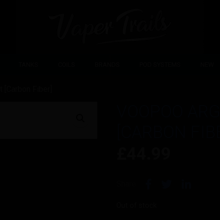
TANKS
COILS
BRANDS
POD SYSTEMS
NEW
 [Carbon Fiber]
VOOPOO ARG
[CARBON FIB
£
44.99
Share
Out of stock