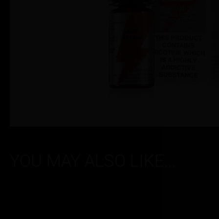
YOU MAY ALSO LIKE...