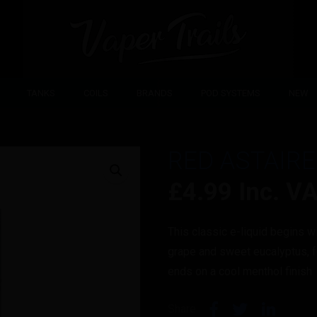
TANKS
COILS
BRANDS
POD SYSTEMS
NEW
RED ASTAIRE
£
4.99
Inc. V
This classic e-liquid begins wi
grape and sweet eucalyptus, f
ends on a cool menthol finish
Share