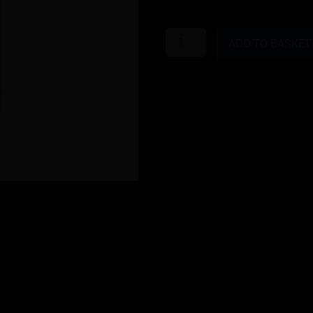
Red
Astaire
ADD TO BASKET
1.2
quantity