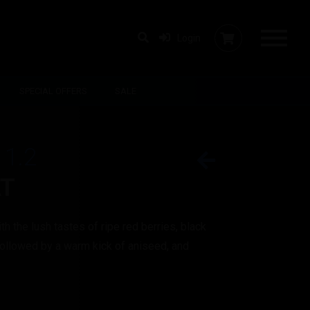
Login
SPECIAL OFFERS
SALE
 1.2
AT
th the lush tastes of ripe red berries, black
ollowed by a warm kick of aniseed, and