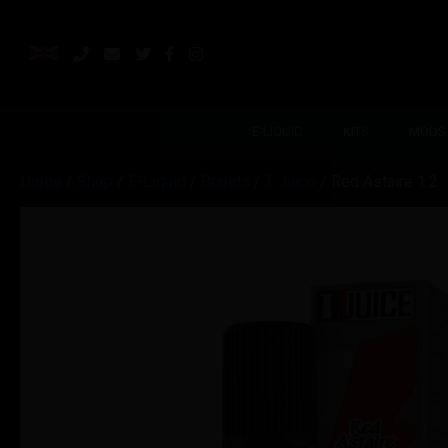
E-LIQUID
KITS
MODS
Home
/
Shop
/
E-Liquid
/
Brands
/
T Juice
/ Red Astaire 1.2