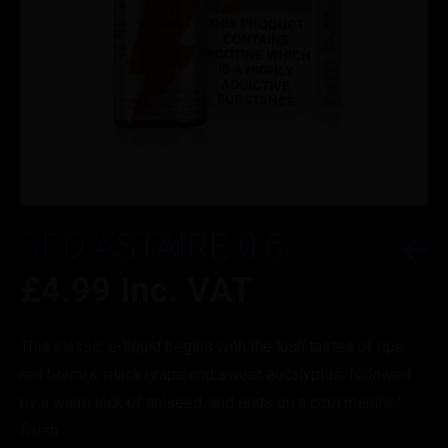
RED ASTAIRE 0.6
£
4.99
Inc. VAT
This classic e-liquid begins with the lush tastes of ripe
red berries, black grape and sweet eucalyptus, followed
by a warm kick of aniseed, and ends on a cool menthol
finish.