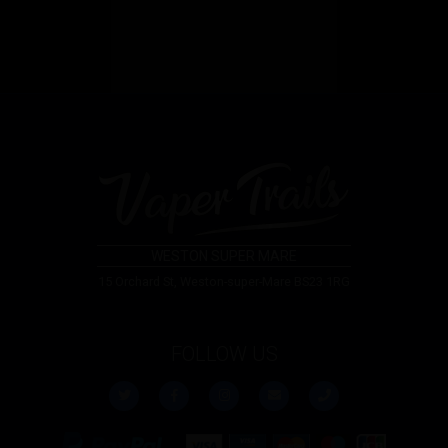
WESTON SUPER MARE
15 Orchard St, Weston-super-Mare BS23 1RG
FOLLOW US