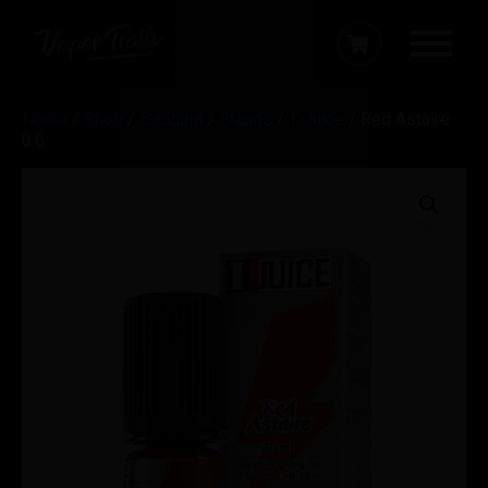
Home
/
Shop
/
E-Liquid
/
Brands
/
T Juice
/ Red Astaire
0.6