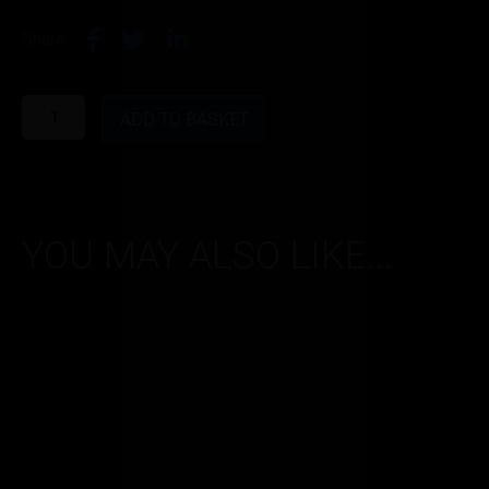
Share
Red
Astaire
ADD TO BASKET
0.6
quantity
YOU MAY ALSO LIKE...