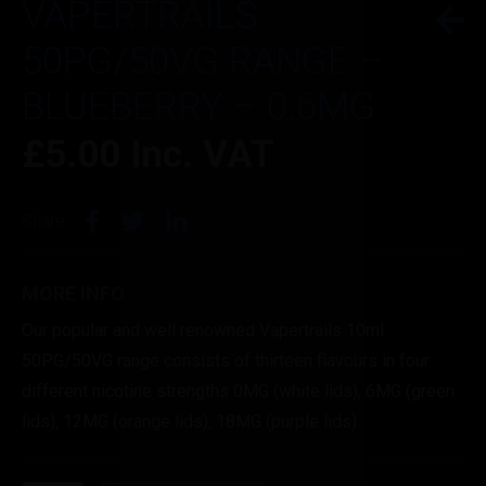
VAPERTRAILS
50PG/50VG RANGE –
BLUEBERRY – 0.6MG
£
5.00
Inc. VAT
Share
MORE INFO
Our popular and well renowned Vapertrails 10ml
50PG/50VG range consists of thirteen flavours in four
different nicotine strengths 0MG (white lids), 6MG (green
lids), 12MG (orange lids), 18MG (purple lids).