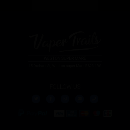
WESTON SUPER MARE
15 Orchard St, Weston-super-Mare BS23 1RG
FOLLOW US