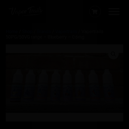
Home
/
Shop
/
Brands
/
Vapertrails
/ Vapertrails
50PG/50VG range – Blueberry – 0.6mg