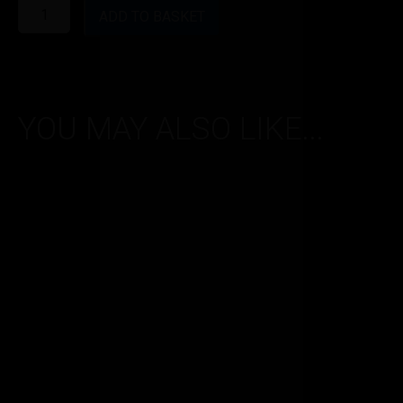
Vapertrails
50PG/50VG
ADD TO BASKET
range
-
Blueberry
-
0.6mg
quantity
YOU MAY ALSO LIKE...