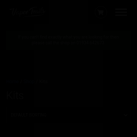
If you can’t find exactly what you are looking for then
please call the shop on 01934 642673.
Home
/
Shop
/ Kits
Kits
Brands
MTL Kits
Filter by price