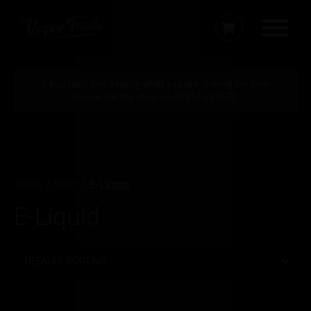
If you can’t find exactly what you are looking for then
please call the shop on 01934 642673.
Home
/
Shop
/ E-Liquid
E-Liquid
Brands
Sale E-Liquid
Vapertrails
Zeus juice