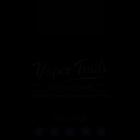
WESTON SUPER MARE
15 Orchard St, Weston-super-Mare BS23 1RG
FOLLOW US