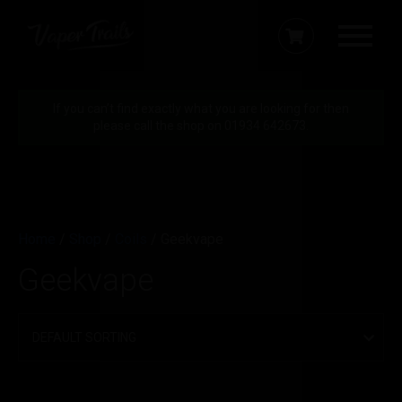
If you can’t find exactly what you are looking for then
please call the shop on 01934 642673.
Home
/
Shop
/
Coils
/ Geekvape
Geekvape
Filter by price
Min
Max
Price:
£10
—
£20
FILTER
price
price