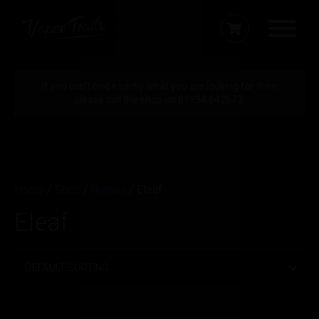
If you can’t find exactly what you are looking for then
please call the shop on 01934 642673.
Home
/
Shop
/
Brands
/ Eleaf
Eleaf
Filter by price
Min
Max
Price:
£20
—
£40
FILTER
price
price