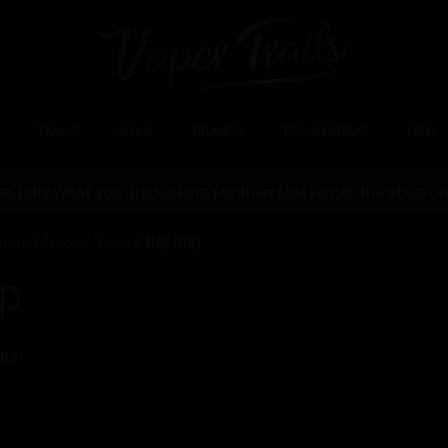
TANKS
COILS
BRANDS
POD SYSTEMS
NEW
d exactly what you are looking for then please call the shop
ands
/
Doozy Vape
/ Big Drip
ip
lts