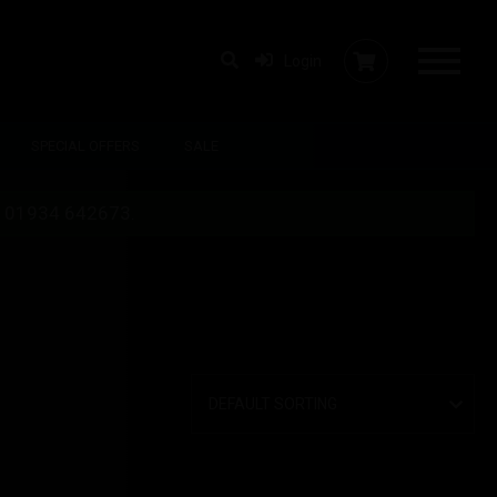
Login
SPECIAL OFFERS
SALE
 on 01934 642673.